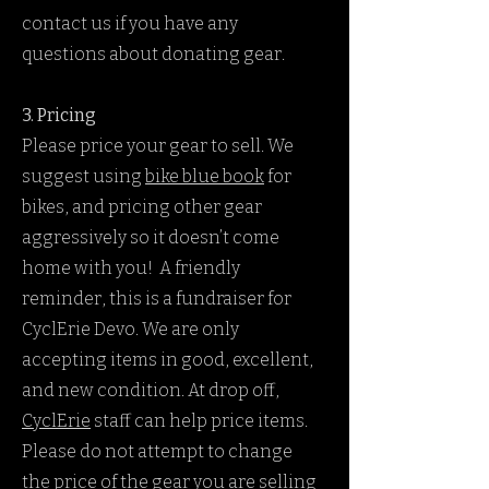
contact us if you have any
questions about donating gear.
3. Pricing
Please price your gear to sell. We
suggest using
bike blue
book
for
bikes, and pricing other gear
aggressively so it doesn’t come
home with you! A friendly
reminder, this is a fundraiser for
CyclErie Devo. We are only
accepting items in good, excellent,
and new condition. At drop off,
CyclErie
staff can help price items.
Please do not attempt to change
the price of the gear you are selling