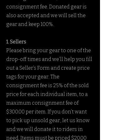
consignment fee. Donated gear is
also accepted and we will sell the
gear and keep 100%.
1. Sellers
Please bring your gear to one of the
drop-off times and we’ll help you fill
out a Seller’s Form and create price
tags for your gear. The
consignment fee is 25% of the sold
price for each individual item, to a
maximum consignment fee of
$300.00 per item. If you don’t want
to pick up unsold gear, let us know
and we will donate it to riders in
need. Items must be priced $20.00