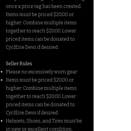
once a price tag has been created.
Items must be priced $20.00 or
higher. Combine multiple items
together to reach $20.00. Lower
priced items can be donated to
CyclErie Devo if desired.
Seller Rules
Please no excessively worn gear
Items must be priced $20.00 or
higher. Combine multiple items
together to reach $20.00. Lower
priced items can be donated to
CyclErie Devo if desired
Helmets, Shoes, and Tires must be
in new or excellent condition,