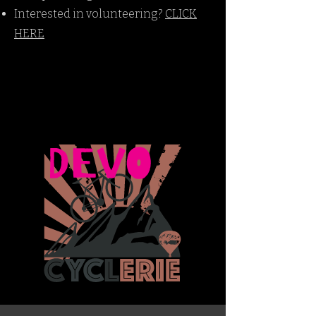
Interested in volunteering?
CLICK
HERE