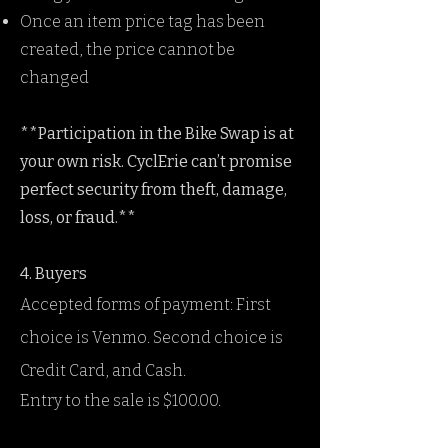
Once an item price tag has been
created, the price cannot be
changed
**Participation in the Bike Swap is at
your own risk. CyclErie can’t promise
perfect security from theft, damage,
loss, or fraud.**
4. Buyers
Accepted forms of payment: First
choice is Venmo. Second choice is
Credit Card, and Cash.
Entry to the sale is $100.00.