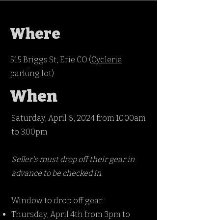
Where
515 Briggs St, Erie CO (
Cyclerie
parking lot)
When
Saturday, April 6, 2024 from 10:00am
to 3:00pm
Seller's must drop off their gear in
advance to be checked in.
Window to drop off gear:
Thursday, April 4th from 3pm to