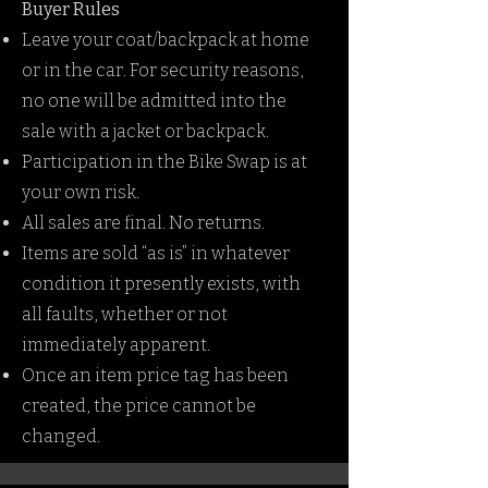
Buyer Rules
Leave your coat/backpack at home
or in the car. For security reasons,
no one will be admitted into the
sale with a jacket or backpack.
Participation in the Bike Swap is at
your own risk.
All sales are final. No returns.
Items are sold “as is” in whatever
condition it presently exists, with
all faults, whether or not
immediately apparent.
Once an item price tag has been
created, the price cannot be
changed.