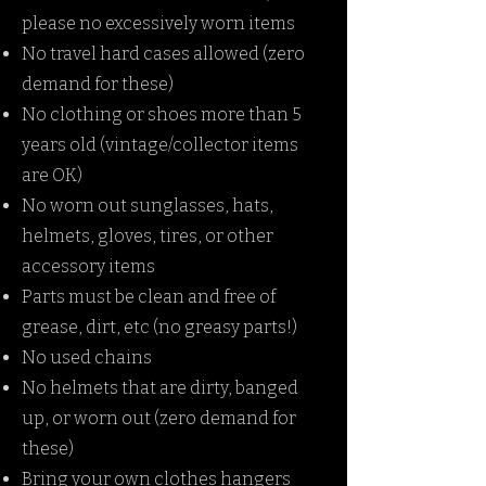
please no excessively worn items
No travel hard cases allowed (zero
demand for these)
No clothing or shoes more than 5
years old (vintage/collector items
are OK)
No worn out sunglasses, hats,
helmets, gloves, tires, or other
accessory items
Parts must be clean and free of
grease, dirt, etc (no greasy parts!)
No used chains
No helmets that are dirty, banged
up, or worn out (zero demand for
these)
Bring your own clothes hangers