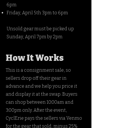
6pm
Friday, April 5th 3pm to 6pm
Unsold gear must be picked up
Sunday, April 7pm by 2pm
How It Works
This is a consignment sale, so
sellers drop off their gear in
advance and we help you price it
and display it at the swap. Buyers
can shop between 10:00am and
3:00pm only. After the event,
CyclErie pays the sellers via Venmo
for the gear that sold, minus 25%