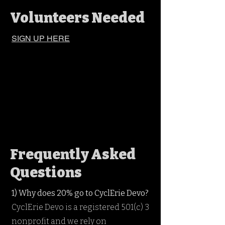
Volunteers Needed
SIGN UP HERE
Frequently Asked
Questions
1) Why does 20% go to CyclErie Devo?
CyclErie Devo is a registered 501(c) 3
nonprofit and we rely on