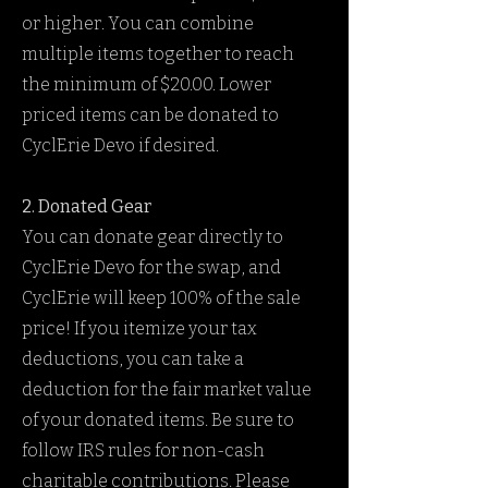
or higher. You can combine
multiple items together to reach
the minimum of $20.00. Lower
priced items can be donated to
CyclErie Devo if desired.
2. Donated Gear
You can donate gear directly to
CyclErie Devo for the swap, and
CyclErie will keep 100% of the sale
price! If you itemize your tax
deductions, you can take a
deduction for the fair market value
of your donated items. Be sure to
follow IRS rules for non-cash
charitable contributions. Please