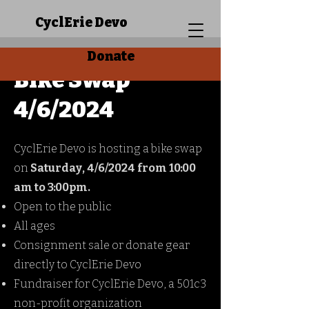
CyclErie Devo
Donate
Bike Swap
4/6/2024
CyclErie Devo is hosting a bike swap
on
Saturday, 4/6/2024 from 10:00
am to 3:00pm.
Open to the public
All ages
Consignment sale or donate gear
directly to CyclErie Devo
Fundraiser for CyclErie Devo, a 501c3
non-profit organization