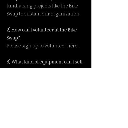
fundraising projects like the Bike
Swap to sustain our organization.
2) How can I volunteer at the Bike
Swap?
Please sign up to volunteer here.
3) What kind of equipment can I sell
at the Bike Swap?
If it is bike related, you can try to sell
it! Commonly sold items are road
bikes, mountain bikes, cyclocross
bikes, kids bikes, cruisers, shocks,
wheels, components, bike shoes,
pedals, like-new helmets, pumps,
bike packs, jerseys, tools, bike racks,