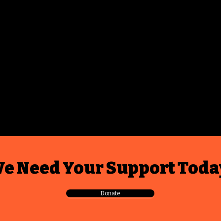
e Need Your Support Toda
Donate