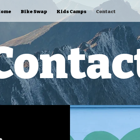
Home
Bike Swap
Kids Camps
Contact
Contac