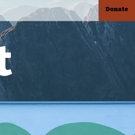
Donate
t