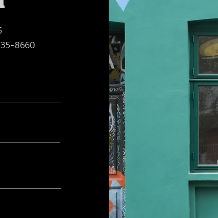
h
6
235-8660