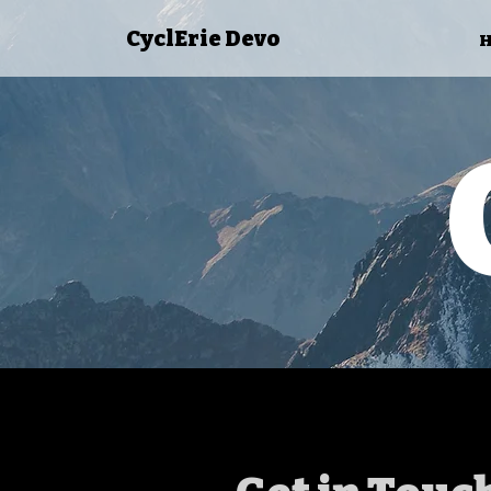
CyclErie Devo