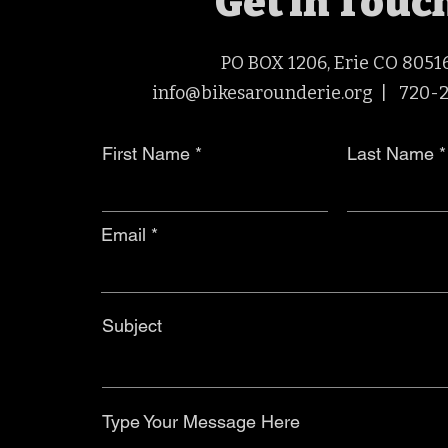
Get in Touc
PO BOX 1206, Erie CO 8051
info@bikesarounderie.org |
720-
First Name
Last Name
Email
Subject
Type Your Message Here